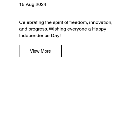
15 Aug 2024
Celebrating the spirit of freedom, innovation,
and progress. Wishing everyone a Happy
Independence Day!
View More