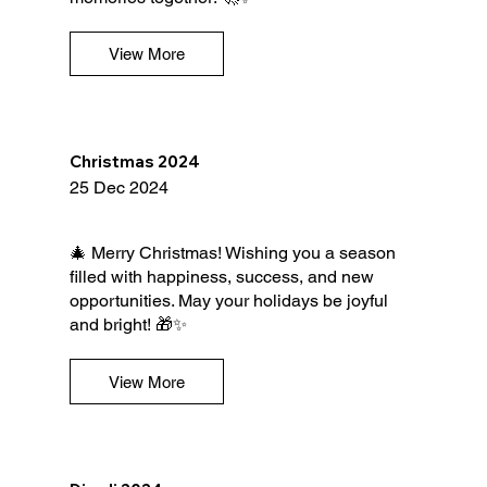
View More
Christmas 2024
25 Dec 2024
🎄 Merry Christmas! Wishing you a season
filled with happiness, success, and new
opportunities. May your holidays be joyful
and bright! 🎁✨
View More