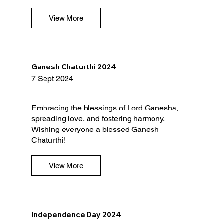
View More
Ganesh Chaturthi 2024
7 Sept 2024
Embracing the blessings of Lord Ganesha,
spreading love, and fostering harmony.
Wishing everyone a blessed Ganesh
Chaturthi!
View More
Independence Day 2024