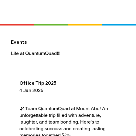
Events
Life at QuantumQuad!!!
Office Trip 2025
4 Jan 2025
🌿 Team QuantumQuad at Mount Abu! An
unforgettable trip filled with adventure,
laughter, and team bonding. Here's to
celebrating success and creating lasting
memories together! 🚀✨