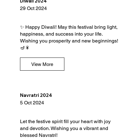
Diwali 2024
29 Oct 2024
✨ Happy Diwali! May this festival bring light,
happiness, and success into your life.
Wishing you prosperity and new beginnings!
🪔🎇
View More
Navratri 2024
5 Oct 2024
Let the festive spirit fill your heart with joy
and devotion. Wishing you a vibrant and
blessed Navratri!